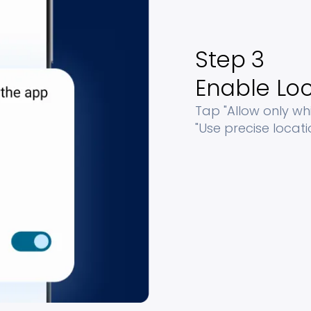
Step 3
Enable Loc
Tap "Allow only wh
"Use precise locati