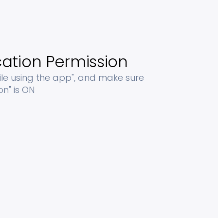
ation Permission
ile using the app", and make sure
on" is ON