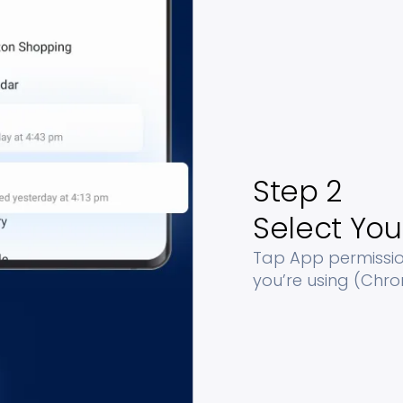
Step 2
Select You
Tap App permission
you’re using (Chrom