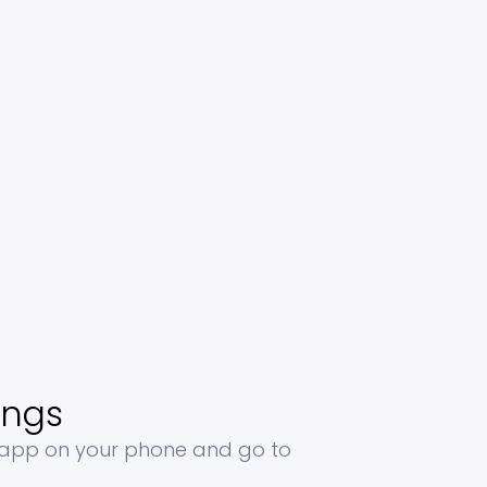
ings
 app on your phone and go to