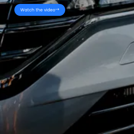
Watch the video