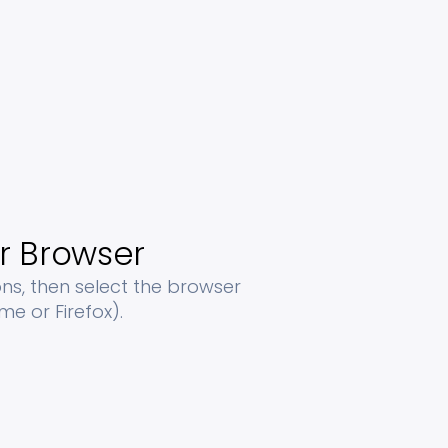
r Browser
s, then select the browser
e or Firefox).