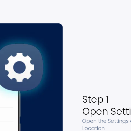
Step 1
Open Sett
Open the Settings
Location.