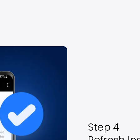
Step 4
Refresh In