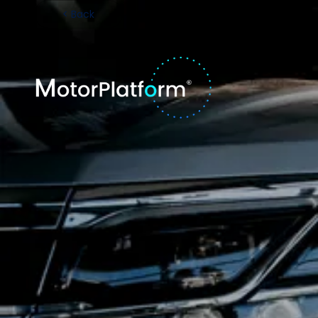
< Back